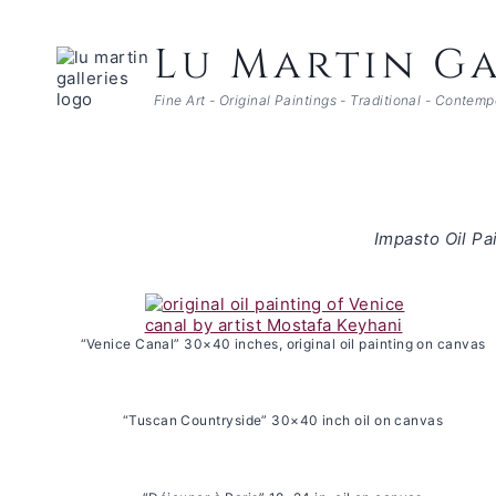
Skip
to
Lu Martin Ga
content
Fine Art - Original Paintings - Traditional - Contem
Impasto Oil Pa
“Venice Canal” 30×40 inches, original oil painting on canvas
“Tuscan Countryside” 30×40 inch oil on canvas