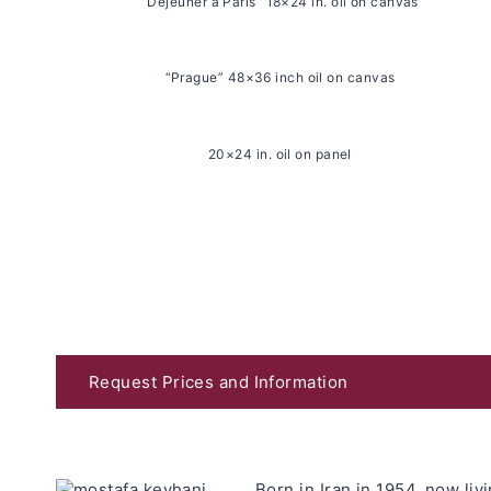
“Déjeuner à Paris” 18×24 in. oil on canvas
“Prague” 48×36 inch oil on canvas
20×24 in. oil on panel
Request Prices and Information
Born in Iran in 1954, now li