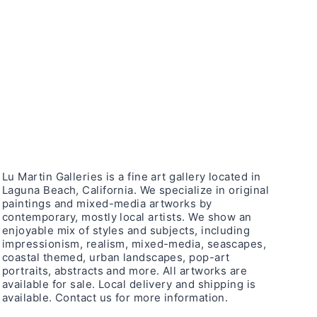
Lu Martin Galleries is a fine art gallery located in
Laguna Beach, California. We specialize in original
paintings and mixed-media artworks by
contemporary, mostly local artists. We show an
enjoyable mix of styles and subjects, including
impressionism, realism, mixed-media, seascapes,
coastal themed, urban landscapes, pop-art
portraits, abstracts and more. All artworks are
available for sale. Local delivery and shipping is
available. Contact us for more information.