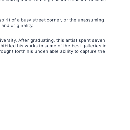
 spirit of a busy street corner, or the unassuming
and originality.
ersity. After graduating, this artist spent seven
ibited his works in some of the best galleries in
ught forth his undeniable ability to capture the