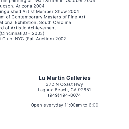
is painting of “Wall Street II” October 2004
Tucson, Arizona 2004
istinguished Artist Member Show 2004
m of Contemporary Masters of Fine Art
ional Exhibition, South Carolina
d of Artistic Achievement
 (Cincinnati,OH,2003)
i Club, NYC (Fall Auction) 2002
Lu Martin Galleries
372 N Coast Hwy
Laguna Beach, CA 92651
(949)494-8074
Open everyday 11:00am to 6:00