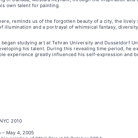
his own talent for painting.
here, reminds us of the forgotten beauty of a city, the lively
 illumination and a portrayal of whimsical fantasy, diversity 
 began studying art at Tehran University and Dusseldorf Univ
loping his talent. During this revealing time period, he exh
e experience greatly influenced his self-expression and bro
, NYC 2010
 – May 4, 2005