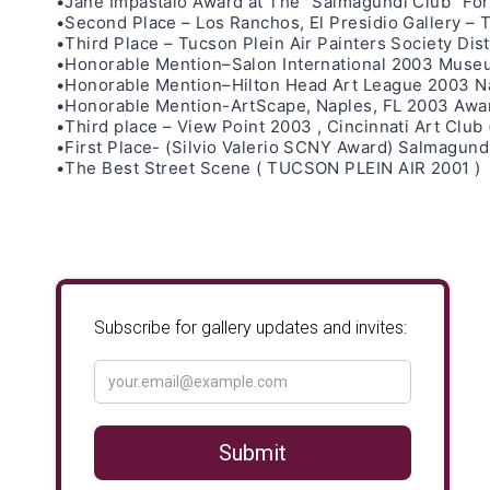
•Jane Impastalo Award at The “Salmagundi Club” For h
•Second Place – Los Ranchos, El Presidio Gallery – 
•Third Place – Tucson Plein Air Painters Society D
•Honorable Mention–Salon International 2003 Museu
•Honorable Mention–Hilton Head Art League 2003 Nat
•Honorable Mention-ArtScape, Naples, FL 2003 Awar
•Third place – View Point 2003 , Cincinnati Art Club
•First Place- (Silvio Valerio SCNY Award) Salmagund
•The Best Street Scene ( TUCSON PLEIN AIR 2001 )