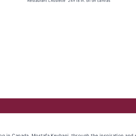
“Restaurant L’Assiette” 24×18 in. oil on canvas
ving in Canada, Mostafa Keyhani, through the inspiration an