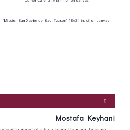
“Corner Cafe” 24×18 in. oil on canvas
“Mission San Xavier del Bac, Tucson” 18×24 in. oil on canvas
Mostafa Keyhani
d encouragement of a high school teacher, became