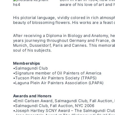
aware of his love of art and 
His pictorial language, vividly colored in rich atmosp
beauty of blossoming flowers. His works are a feast of
After receiving a Diploma in Biology and Anatomy, he
years journeying throughout Germany and France, deve
Munich, Dusseldorf, Paris and Cannes. This memorabl
soul of his subjects.
Memberships
•Salmagundi Club
•Signature member of Oil Painters of America
•Tucson Plein Air Painters Society (TPAPS)
•Laguna Plein Air Painters Association (LPAPA)
Awards and Honors
•Emil Carlsen Award, Salmagundi Club, Fall Auction
•Salmagundi Club, Fall Auction, NYC 2006
•Joseph Hartley SCNY Award – The Salmagundi Club