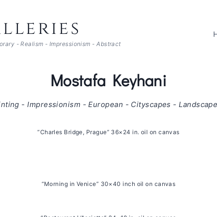
lleries
porary - Realism - Impressionism - Abstract
Mostafa Keyhani
inting - Impressionism - European - Cityscapes - Landscape
“Charles Bridge, Prague” 36×24 in. oil on canvas
“Morning in Venice” 30×40 inch oil on canvas