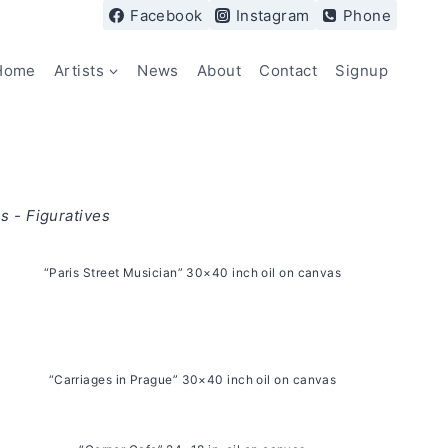
Facebook
Instagram
Phone
Home
Artists
News
About
Contact
Signup
s - Figuratives
“Paris Street Musician” 30×40 inch oil on canvas
“Carriages in Prague” 30×40 inch oil on canvas