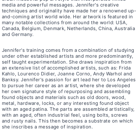
media and powerful messages. Jennifer's creative
techniques and originality have made her a renowned up-
and-coming artist world wide. Her artwork is featured in
many notable collections from around the world: USA,
Canada, Belgium, Denmark, Netherlands, China, Australia
and Germany.
Jennifer's training comes from a combination of studying
under other established artists and more predominantly,
self taught experimentation. She draws inspiration from
an extensive list of accomplished artists, such as: Frida
Kahlo, Lourenco Didier, Joanne Corno, Andy Warhol and
Banksy. Jennifer's passion for art lead her to Los Angeles
to pursue her career as an artist, where she developed
her own signature style of repurposing and assembling
found objects and materials such as old doors, wood,
metal, hardware, locks, or any interesting found object
with an aged patina. The parts are assembled artistically,
with an aged, often industrial feel, using bolts, screws
and rusty nails. This then becomes a substrate on which
she inscribes a message of inspiration.