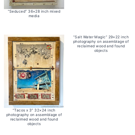
“Seduced” 36×28 inch mixed
media
“Salt Water Magic” 29×22 inch
photography on assemblage of
reclaimed wood and found
objects
“Tacos x 3” 32×24 inch
photography on assemblage of
reclaimed wood and found
objects