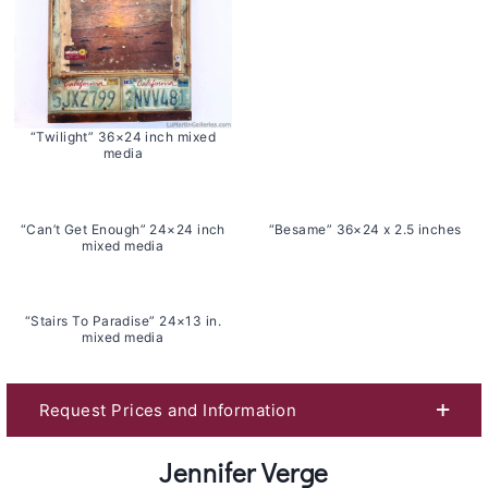
“Twilight” 36×24 inch mixed
media
“Can’t Get Enough” 24×24 inch
“Besame” 36×24 x 2.5 inches
mixed media
“Stairs To Paradise” 24×13 in.
mixed media
Request Prices and Information
Jennifer Verge