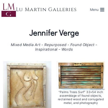
Skip
to
Lu Martin Galleries
Menu
content
Jennifer Verge
Mixed Media Art - Repurposed - Found Object -
Inspirational - Words
“Palms Trees Surf” 32×54 inch
assemblage of found objects,
reclaimed wood and corrugated
metal, and photography