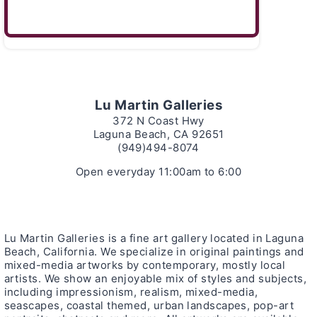
Lu Martin Galleries
372 N Coast Hwy
Laguna Beach, CA 92651
(949)494-8074
Open everyday 11:00am to 6:00
Lu Martin Galleries is a fine art gallery located in Laguna
Beach, California. We specialize in original paintings and
mixed-media artworks by contemporary, mostly local
artists. We show an enjoyable mix of styles and subjects,
including impressionism, realism, mixed-media,
seascapes, coastal themed, urban landscapes, pop-art