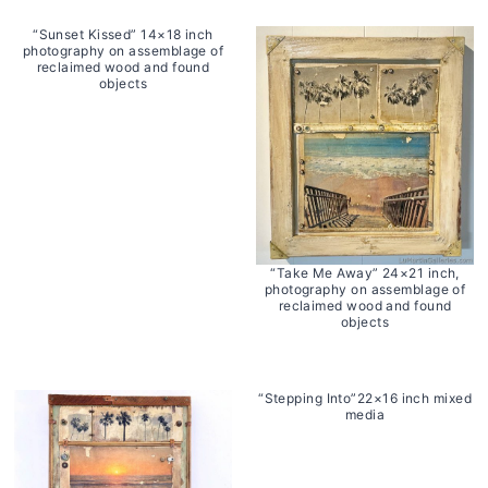
“Sunset Kissed” 14×18 inch
photography on assemblage of
reclaimed wood and found
objects
“Take Me Away” 24×21 inch,
photography on assemblage of
reclaimed wood and found
objects
“Stepping Into”22×16 inch mixed
media