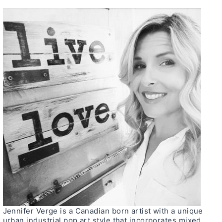
Jennifer Verge is a Canadian born artist with a unique
urban industrial pop art style that incorporates mixed