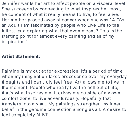
Jennifer wants her art to affect people on a visceral level.
She succeeds by connecting to what inspires her most,
he concept of what it really means to live, to feel alive.
Her mother passed away of cancer when she was 14. "As
an Adult I am fascinated by people who Live Life to the
fullest and exploring what that even means? This is the
starting point for almost every painting and all of my
inspiration."
Artist Statement:
Painting is my outlet for expression. It's a period of time
when my imagination takes precedence over my everyday
thoughts and I can truly feel free. Art allows me to live in
the moment. People who really live the hell out of life,
that's what inspires me. It drives me outside of my own
comfort zone, to live adventurously. Hopefully that
transfers into my art. My paintings strengthen my inner
belief in the genuine connection among us all. A desire to
feel completely ALIVE.