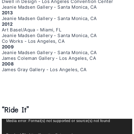
Dwell in Design - Los Angeles Convention Center
Jeanie Madsen Gallery - Santa Monica, CA
2013
Jeanie Madsen Gallery - Santa Monica, CA
2012
Art Basel/Aqua - Miami, FL
Jeanie Madsen Gallery - Santa Monica, CA
Co Works - Los Angeles, CA
2009
Jeanie Madsen Gallery - Santa Monica, CA
James Coleman Gallery - Los Angeles, CA
2008
James Gray Gallery - Los Angeles, CA
“Ride It”
V
Media error: Format(s) not supported or source(s) not found
i
d