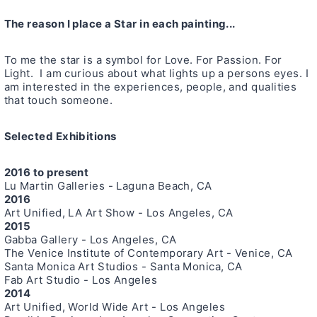
The reason I place a Star in each painting...
To me the star is a symbol for Love. For Passion. For
Light. I am curious about what lights up a persons eyes. I
am interested in the experiences, people, and qualities
that touch someone.
Selected Exhibitions
2016 to present
Lu Martin Galleries - Laguna Beach, CA
2016
Art Unified, LA Art Show - Los Angeles, CA
2015
Gabba Gallery - Los Angeles, CA
The Venice Institute of Contemporary Art - Venice, CA
Santa Monica Art Studios - Santa Monica, CA
Fab Art Studio - Los Angeles
2014
Art Unified, World Wide Art - Los Angeles