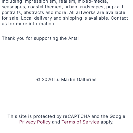
including impressionism, realism, mixed-media,
seascapes, coastal themed, urban landscapes, pop-art
portraits, abstracts and more. All artworks are available
for sale. Local delivery and shipping is available. Contact
us for more information.
Thank you for supporting the Arts!
© 2026 Lu Martin Galleries
This site is protected by reCAPTCHA and the Google
Privacy Policy
and
Terms of Service
apply.