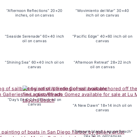
“Afternoon Reflections” 20×20
“Movimiento del Mar” 30×40
inches, oil on canvas
inch oil on canvas
“Seaside Serenade” 60×40 inch
“Pacific Edge” 40×60 inch oil on
oil on canvas
canvas
“Shining Sea” 60×40 inch oil on
“Afternoon Retreat” 28×22 inch
canvas
oil on canvas
“Day’s End” 24×18 inch oil on
canvas
“A New Dawn” 18×14 inch oil on
canvas
“Treasure Island, Laguna Beach”
24×30 in. oil/canvas