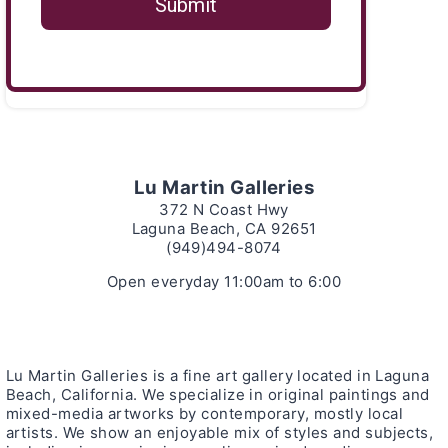
Lu Martin Galleries
372 N Coast Hwy
Laguna Beach, CA 92651
(949)494-8074
Open everyday 11:00am to 6:00
Lu Martin Galleries is a fine art gallery located in Laguna
Beach, California. We specialize in original paintings and
mixed-media artworks by contemporary, mostly local
artists. We show an enjoyable mix of styles and subjects,