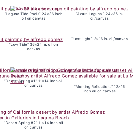
“Laguna Tide Pools” 24×36 inch
“Azure Laguna ” 24×36 in.
oil on canvas
oil/canvas
“Last Light”12×16 in. oil/canvas
“Low Tide” 36×24 in. oil on
canvas
“Desert Spring #1” 11×14 inch oil
on canvas
“Morning Reflections” 12×16
inch oil on canvas
“Desert Spring #2” 11×14 inch oil
on canvas