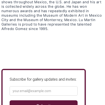
shows throughout Mexico, the U.S. and Japan and his art
is collected widely across the globe. He has won
numerous awards and has repeatedly exhibited in
museums including the Museum of Modern Art in Mexico
City and the Museum of Monterrey, Mexico. Lu Martin
Galleries is proud to have represented the talented
Alfredo Gomez since 1995.