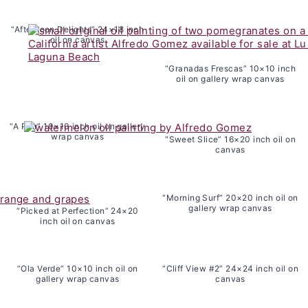
“Afternoon Delights” 24×18 inch
oil on canvas
“Granadas Frescas” 10×10 inch
oil on gallery wrap canvas
“A Pair” 10×10 inch oil on gallery
wrap canvas
“Sweet Slice” 16×20 inch oil on
canvas
“Morning Surf” 20×20 inch oil on
gallery wrap canvas
“Picked at Perfection” 24×20
inch oil on canvas
“Ola Verde” 10×10 inch oil on
“Cliff View #2” 24×24 inch oil on
gallery wrap canvas
canvas