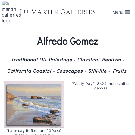
Skip
to
Lu Martin Galleries
Menu
content
Alfredo Gomez
Traditional Oil Paintings - Classical Realism -
California Coastal - Seascapes - Still-life - Fruits
“Windy Day” 18×24 inches oil on
canvas
“Late-day Reflections” 30×40