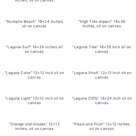
inches, oil on canvas
“Rockpile Beach” 18×24 inches,
“High Tide Impact” 18×36
oil on canvas
inches, oil on canvas
“Laguna Surf” 18×36 inches oil
“Laguna Tide” 18×36 inch oil on
on canvas
canvas
“Laguna Color” 12×12 inch oil on
“Laguna Stroll” 12×12 inch oil on
canvas
canvas
“Laguna Light” 12×12 inch oil on
“Laguna Cliffs” 18×24 inch oil on
canvas
canvas
“Orange and Grapes” 12×12
“Pears and Plum” 12×12 inches,
inches, oil on canvas
oil on canvas