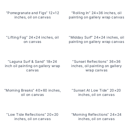
“Pomegranate and Figs” 12×12
“Rolling In” 24×36 inches, oil
inches, oil on canvas
painting on gallery wrap canvas
“Lifting Fog” 24×24 inches, oil
“Midday Surf” 24×24 inches, oil
on canvas
painting on gallery wrap canvas
“Laguna Surf & Sand” 18×24
“Sunset Reflections” 36×36
inch oil painting on gallery wrap
inches, oil painting on gallery
canvas
wrap canvas
“Morning Breaks” 40×60 inches,
“Sunset At Low Tide” 20×20
oil on canvas
inches, oil on canvas
“Low Tide Reflections” 20×20
“Morning Reflections” 24×24
inches, oil on canvas
inches, oil on canvas