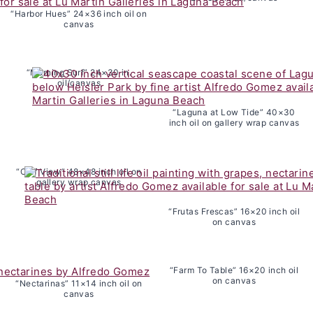
“Harbor Hues” 24×36 inch oil on
canvas
“Morning Surf” 24×30 in.
oil/canvas
“Laguna at Low Tide” 40×30
inch oil on gallery wrap canvas
“Cliff View” 48×48 inch oil on
gallery wrap canvas
“Frutas Frescas” 16×20 inch oil
on canvas
“Farm To Table” 16×20 inch oil
on canvas
“Nectarinas” 11×14 inch oil on
canvas