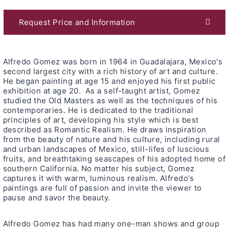
Request Price and Information
Alfredo Gomez was born in 1964 in Guadalajara, Mexico's
second largest city with a rich history of art and culture.
He began painting at age 15 and enjoyed his first public
exhibition at age 20. As a self-taught artist, Gomez
studied the Old Masters as well as the techniques of his
contemporaries. He is dedicated to the traditional
principles of art, developing his style which is best
described as Romantic Realism. He draws inspiration
from the beauty of nature and his culture, including rural
and urban landscapes of Mexico, still-lifes of luscious
fruits, and breathtaking seascapes of his adopted home of
southern California. No matter his subject, Gomez
captures it with warm, luminous realism. Alfredo’s
paintings are full of passion and invite the viewer to
pause and savor the beauty.
Alfredo Gomez has had many one-man shows and group