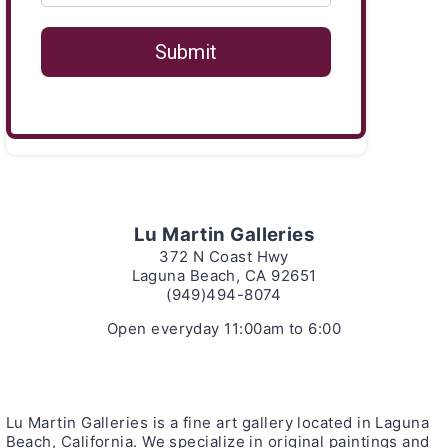
Lu Martin Galleries
372 N Coast Hwy
Laguna Beach, CA 92651
(949)494-8074
Open everyday 11:00am to 6:00
Lu Martin Galleries is a fine art gallery located in Laguna
Beach, California. We specialize in original paintings and