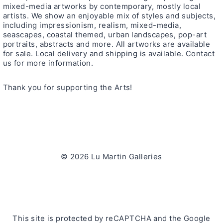
mixed-media artworks by contemporary, mostly local
artists. We show an enjoyable mix of styles and subjects,
including impressionism, realism, mixed-media,
seascapes, coastal themed, urban landscapes, pop-art
portraits, abstracts and more. All artworks are available
for sale. Local delivery and shipping is available. Contact
us for more information.
Thank you for supporting the Arts!
© 2026 Lu Martin Galleries
This site is protected by reCAPTCHA and the Google