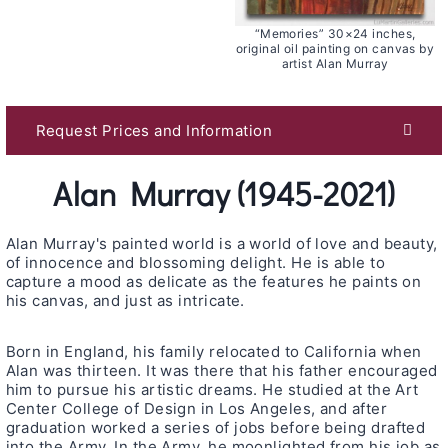
“Memories” 30×24 inches,
original oil painting on canvas by
artist Alan Murray
Request Prices and Information
Alan Murray (1945-2021)
Alan Murray's painted world is a world of love and beauty,
of innocence and blossoming delight. He is able to
capture a mood as delicate as the features he paints on
his canvas, and just as intricate.
Born in England, his family relocated to California when
Alan was thirteen. It was there that his father encouraged
him to pursue his artistic dreams. He studied at the Art
Center College of Design in Los Angeles, and after
graduation worked a series of jobs before being drafted
into the Army. In the Army, he moonlighted from his job as