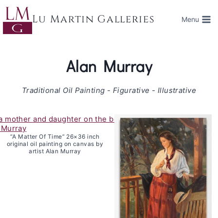
Skip
to
Lu Martin Galleries
Menu
content
Alan Murray
Traditional Oil Painting - Figurative - Illustrative
“A Matter Of Time” 26×36 inch
original oil painting on canvas by
artist Alan Murray