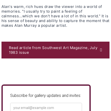
Alan's warm, rich hues draw the viewer into a world of
memories. "I usually try to paint a feeling of
calmness...which we don't have a lot of in this world." It is
his sense of beauty and ability to capture the moment that
makes Alan Murray a popular artist.
Read article from Southwest Art Magazine, July
1983 issue