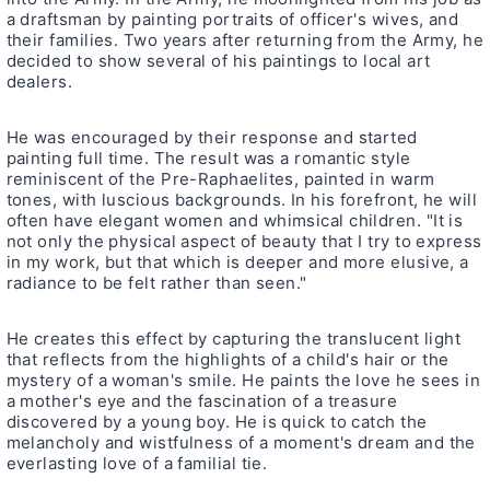
a draftsman by painting portraits of officer's wives, and
their families. Two years after returning from the Army, he
decided to show several of his paintings to local art
dealers.
He was encouraged by their response and started
painting full time. The result was a romantic style
reminiscent of the Pre-Raphaelites, painted in warm
tones, with luscious backgrounds. In his forefront, he will
often have elegant women and whimsical children. "It is
not only the physical aspect of beauty that I try to express
in my work, but that which is deeper and more elusive, a
radiance to be felt rather than seen."
He creates this effect by capturing the translucent light
that reflects from the highlights of a child's hair or the
mystery of a woman's smile. He paints the love he sees in
a mother's eye and the fascination of a treasure
discovered by a young boy. He is quick to catch the
melancholy and wistfulness of a moment's dream and the
everlasting love of a familial tie.