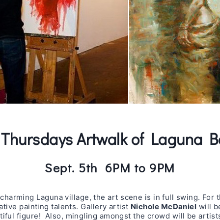
t Thursdays Artwalk of Laguna 
Sept. 5th 6PM to 9PM
arming Laguna village, the art scene is in full swing. For 
ative painting talents. Gallery artist
Nichole McDaniel
will b
iful figure! Also, mingling amongst the crowd will be artis