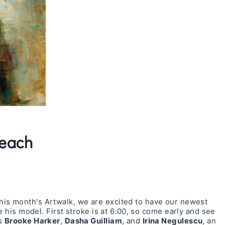
Beach
this month's Artwalk, we are excited to have our newest
e his model. First stroke is at 6:00, so come early and see
ts
Brooke Harker
,
Dasha Guilliam
, and
Irina Negulescu
, an