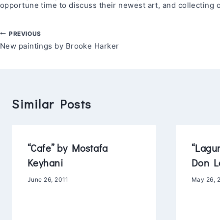
opportune time to discuss their newest art, and collecting
Post
PREVIOUS
New paintings by Brooke Harker
navigation
Similar Posts
“Cafe” by Mostafa
“Lagu
Keyhani
Don L
June 26, 2011
May 26, 