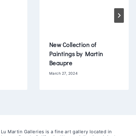
New Collection of
Paintings by Martin
Beaupre
March 27, 2024
Lu Martin Galleries is a fine art gallery located in