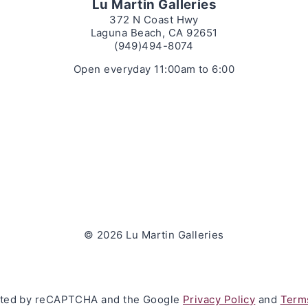
Lu Martin Galleries
372 N Coast Hwy
Laguna Beach, CA 92651
(949)494-8074
Open everyday 11:00am to 6:00
© 2026 Lu Martin Galleries
tected by reCAPTCHA and the Google
Privacy Policy
and
Terms