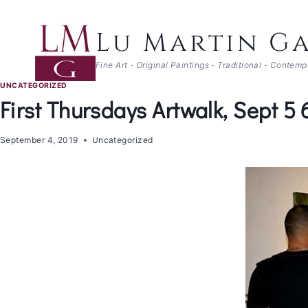
Skip
to
Lu Martin Ga
content
Fine Art - Original Paintings - Traditional - Contem
UNCATEGORIZED
First Thursdays Artwalk, Sept 5
September 4, 2019
Uncategorized