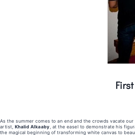
Firs
As the summer comes to an end and the crowds vacate our ch
artist,
Khalid Alkaaby
, at the easel to demonstrate his figur
the magical beginning of transforming white canvas to beaut