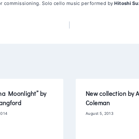
 or commissioning. Solo cello music performed by
Hitoshi Su
na Moonlight” by
New collection by 
angford
Coleman
2014
August 5, 2013