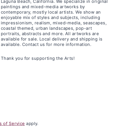
Laguna Beach, California. We specialize in original
paintings and mixed-media artworks by
contemporary, mostly local artists. We show an
enjoyable mix of styles and subjects, including
impressionism, realism, mixed-media, seascapes,
coastal themed, urban landscapes, pop-art
portraits, abstracts and more. All artworks are
available for sale. Local delivery and shipping is
available. Contact us for more information.
Thank you for supporting the Arts!
 of Service
apply.