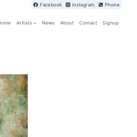
Facebook
Instagram
Phone
Home
Artists
News
About
Contact
Signup