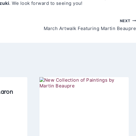
zuki
. We look forward to seeing you!
NEXT
March Artwalk Featuring Martin Beaupre
Aaron