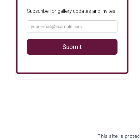
This site is pro