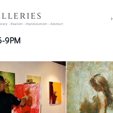
lleries
porary - Realism - Impressionism - Abstract
 6-9PM