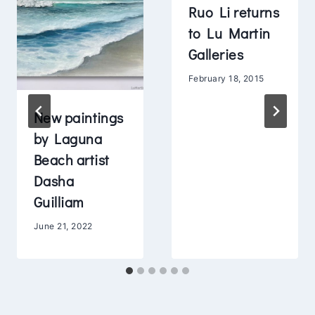
Ruo Li returns
to Lu Martin
Galleries
February 18, 2015
New paintings
by Laguna
Beach artist
Dasha
Guilliam
June 21, 2022