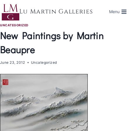
Skip
to
Lu Martin Galleries
Menu
content
UNCATEGORIZED
New Paintings by Martin
Beaupre
June 23, 2012
Uncategorized