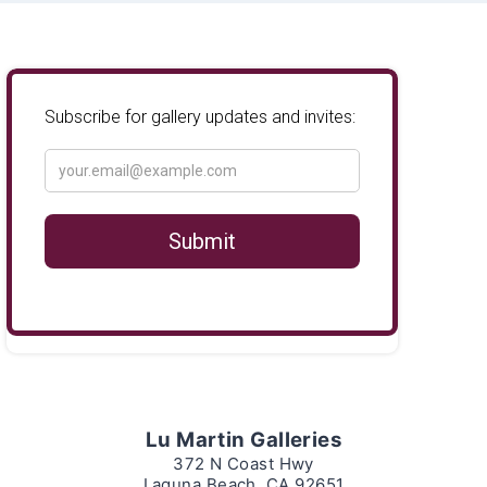
Lu Martin Galleries
372 N Coast Hwy
Laguna Beach, CA 92651