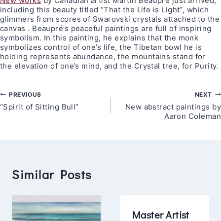
New works
by Canadian artist Martin Beaupré just arrived,
including this beauty titled “That the Life is Light”, which
glimmers from scores of Swarovski crystals attached to the
canvas . Beaupré’s peaceful paintings are full of inspiring
symbolism. In this painting, he explains that the monk
symbolizes control of one’s life, the Tibetan bowl he is
holding represents abundance, the mountains stand for
the elevation of one’s mind, and the Crystal tree, for Purity.
Post
PREVIOUS
NEXT
“Spirit of Sitting Bull”
New abstract paintings by
navigation
Aaron Coleman
Similar Posts
Master Artist