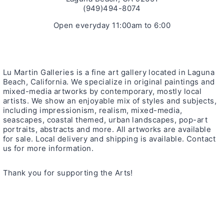
(949)494-8074
Open everyday 11:00am to 6:00
Lu Martin Galleries is a fine art gallery located in Laguna
Beach, California. We specialize in original paintings and
mixed-media artworks by contemporary, mostly local
artists. We show an enjoyable mix of styles and subjects,
including impressionism, realism, mixed-media,
seascapes, coastal themed, urban landscapes, pop-art
portraits, abstracts and more. All artworks are available
for sale. Local delivery and shipping is available. Contact
us for more information.
Thank you for supporting the Arts!